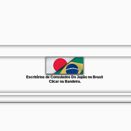
Escritórios de Consulados Do Japão no Brasil
Clicar na Bandeira.