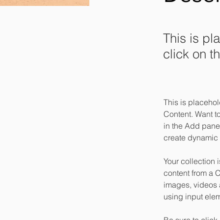
This is pl
click on 
This is placehol
Content. Want t
in the Add panel
create dynamic 
Your collection 
content from a C
images, videos a
using input elem
Be sure to click