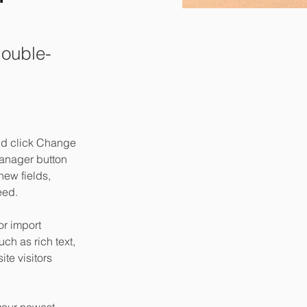
double-
and click Change 
anager button 
ew fields, 
eed.
or import 
ch as rich text, 
te visitors 
your newest 