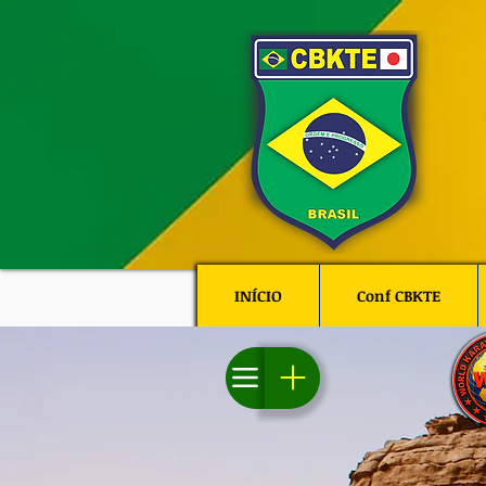
INÍCIO
Conf CBKTE