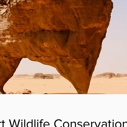
t Wildlife Conservatio