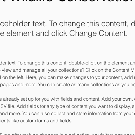
aceholder text. To change this content, 
the element and click Change Content.
der text. To change this content, double-click on the element 
o view and manage all your collections? Click on the Content M
 on the left. Here, you can make changes to your content, add n
pages and more. You can create as many collections as you n
is already set up for you with fields and content. Add your own, 
SV file. Add fields for any type of content you want to display, su
nd more. You can also collect and store information from your si
ents like custom forms and fields.
 Sync after making changes in a collection, so visitors can see 