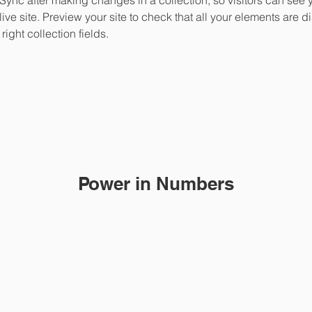
live site. Preview your site to check that all your elements are d
right collection fields. 
Power in Numbers