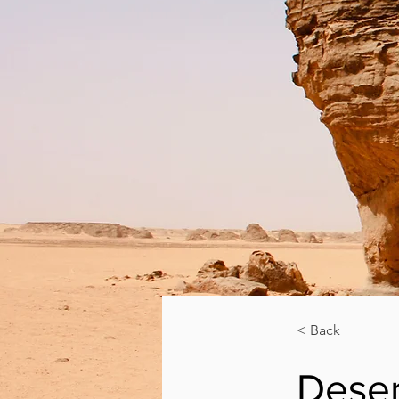
< Back
Deser