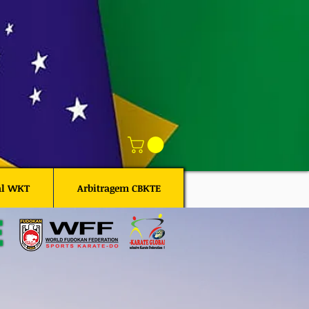
al WKT
Arbitragem CBKTE