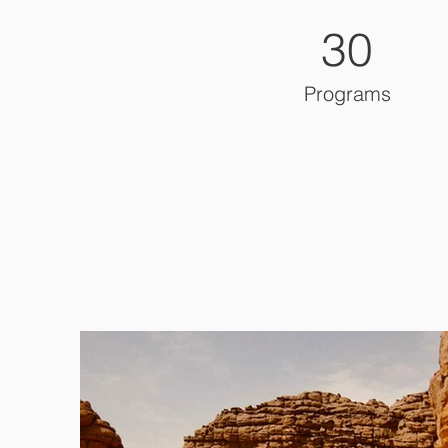
30
Programs