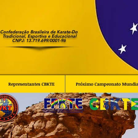
Confederação Brasileira de Karate-Do
Tradicional, Esportiva e Educacional
CNPJ: 13.719.699/0001-96
Representantes CBKTE
Próximo Campeonato Mundi