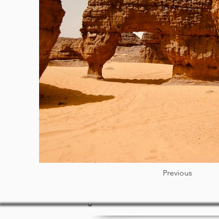
Previous