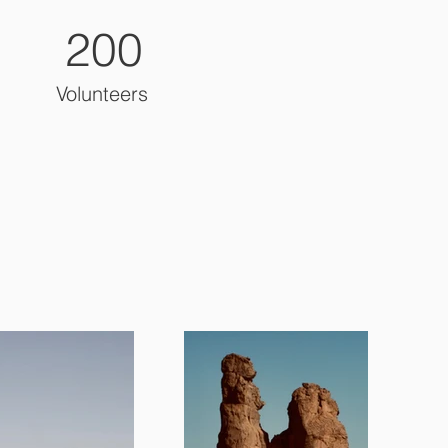
200
Volunteers