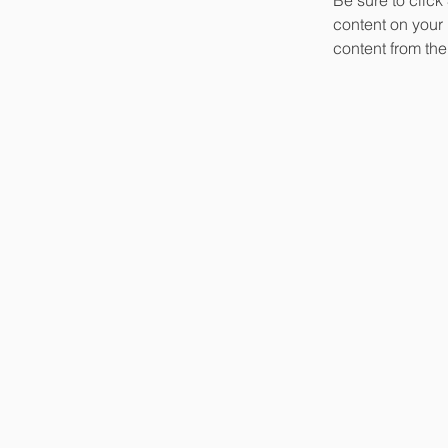
content on your 
content from the 