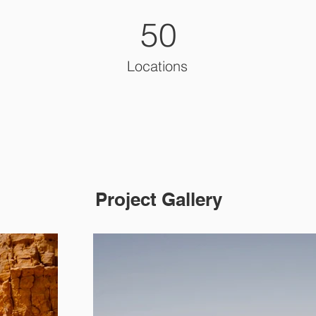
50
Locations
Project Gallery